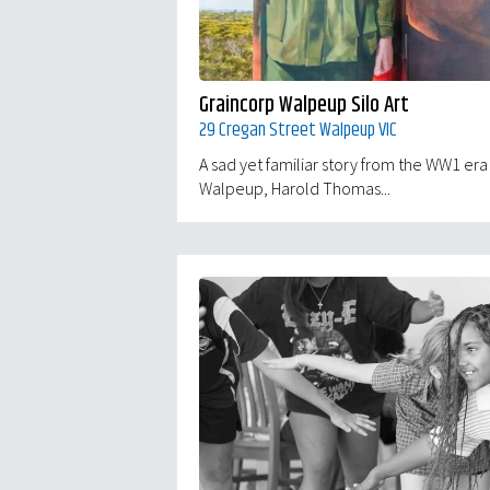
Graincorp Walpeup Silo Art
29 Cregan Street Walpeup VIC
A sad yet familiar story from the WW1 era
Walpeup, Harold Thomas...