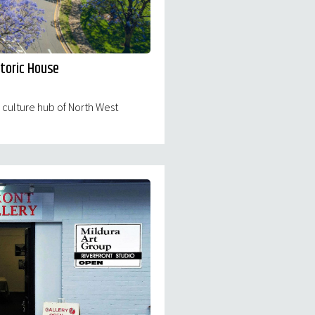
storic House
d culture hub of North West