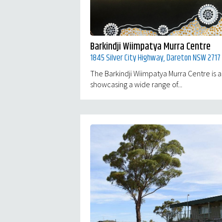
Barkindji Wiimpatya Murra Centre
1845 Silver City Highway, Dareton NSW 2717
The Barkindji Wiimpatya Murra Centre is an
showcasing a wide range of...