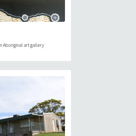
 Aboriginal art gallery