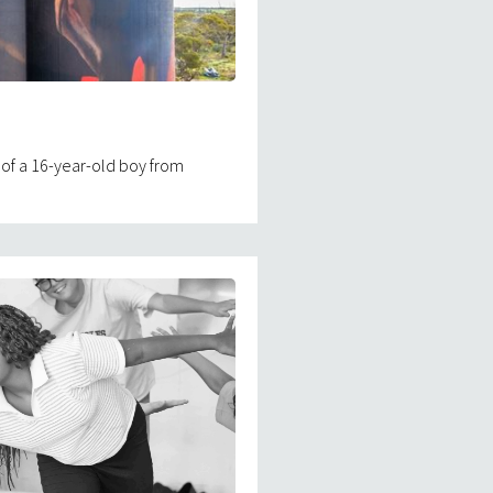
 of a 16-year-old boy from