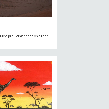
ide providing hands on tuition