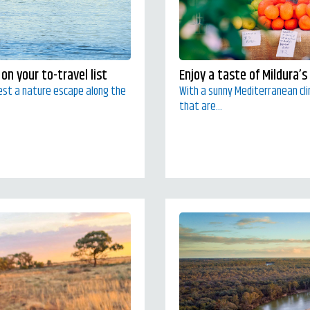
on your to-travel list
Enjoy a taste of Mildura’s
est a nature escape along the
With a sunny Mediterranean clim
that are...