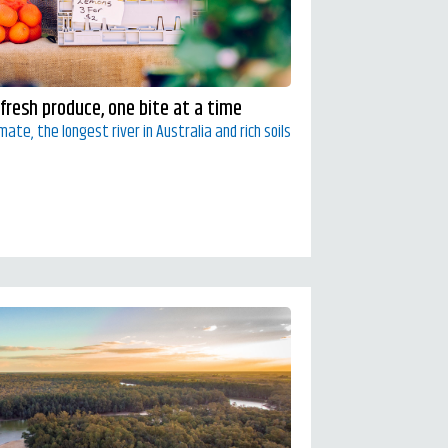
 fresh produce, one bite at a time
ate, the longest river in Australia and rich soils