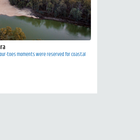
ura
your-toes moments were reserved for coastal