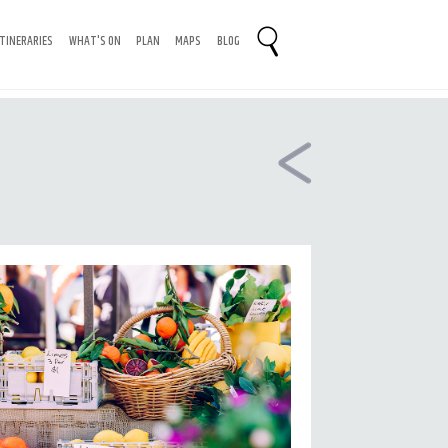
ITINERARIES
WHAT'S ON
PLAN
MAPS
BLOG