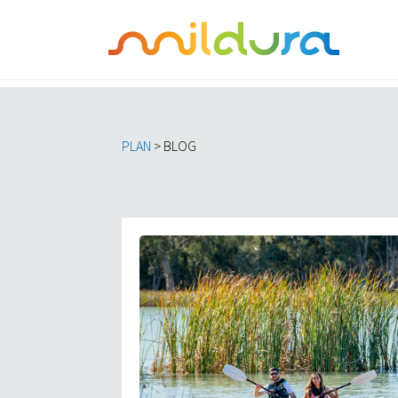
PLAN
> BLOG