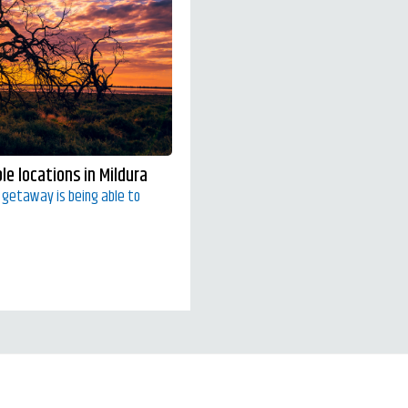
e locations in Mildura
y getaway is being able to