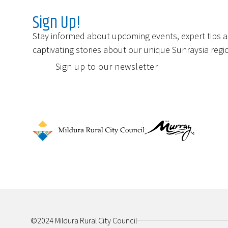
Sign Up!
Stay informed about upcoming events, expert tips 
captivating stories about our unique Sunraysia regi
Sign up to our newsletter
©2024 Mildura Rural City Council