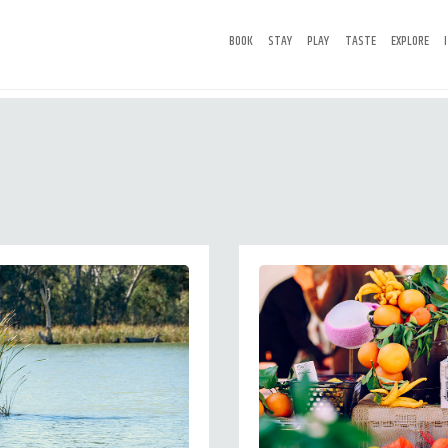
BOOK
STAY
PLAY
TASTE
EXPLORE