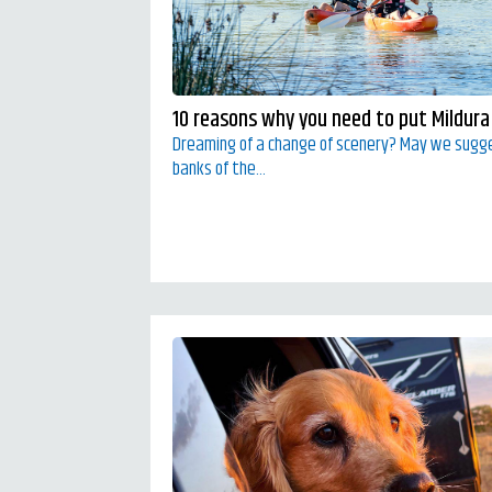
10 reasons why you need to put Mildura 
Dreaming of a change of scenery? May we sugg
banks of the...