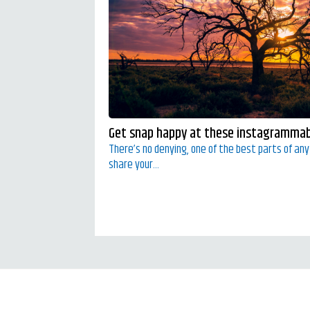
Get snap happy at these instagrammabl
There’s no denying, one of the best parts of an
share your...