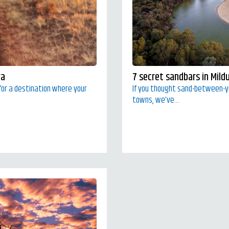
ra
7 secret sandbars in Mild
g for a destination where your
If you thought sand-between-
towns, we’ve...