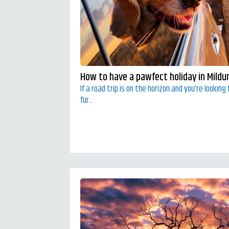
How to have a pawfect holiday in Mildu
If a road trip is on the horizon and you’re lookin
fur...