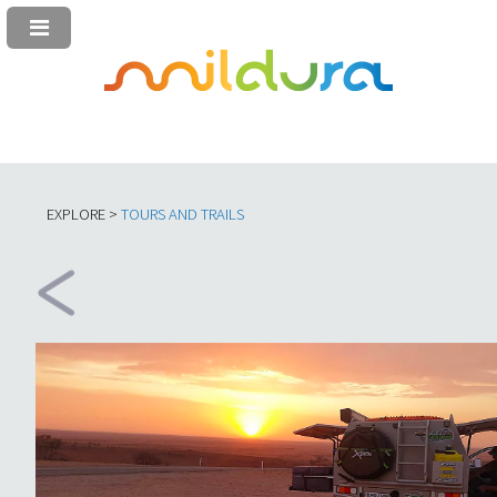
EXPLORE >
TOURS AND TRAILS