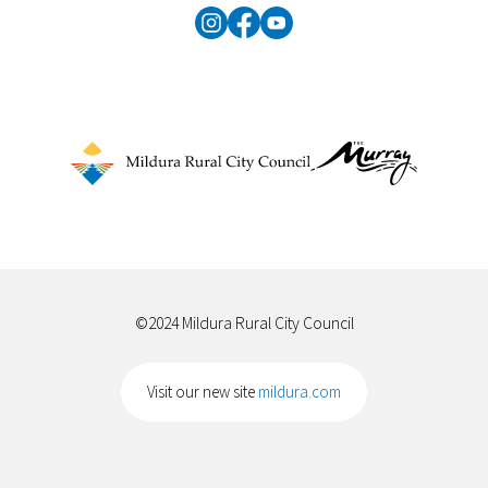
©2024 Mildura Rural City Council
Visit our new site
mildura.com