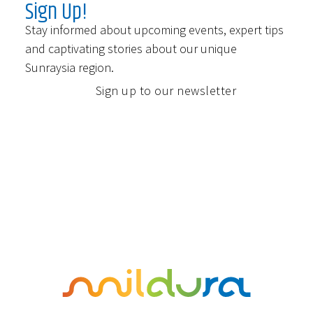
Sign Up!
Stay informed about upcoming events, expert tips
and captivating stories about our unique
Sunraysia region.
Sign up to our newsletter