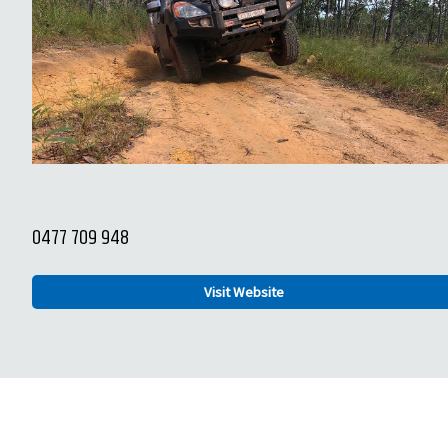
0477 709 948
Visit Website