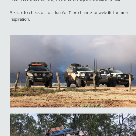
Be sure to check out our fun YouTube channel or website for more
inspiration.