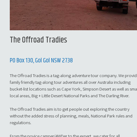
The Offroad Tradies
PO Box 130, Gol Gol NSW 2738
The Offroad Tradies is a tag-along adventure tour company. We provi
family friendly tag-along tour adventures all over Australia including
bucket-list locations such as Cape York, Simpson Desert as well as sma
local areas, Big + Little Desert National Parks and The Darling River.
The Offroad Tradies aim is to get people out exploring the country
without the added stress of planning, meals, National Park rules and
regulations.
From the novice camper/4WDer to the expert, we cater for all.