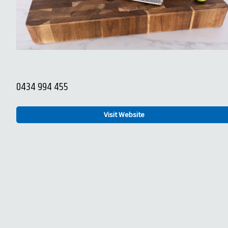
0434 994 455
Visit Website