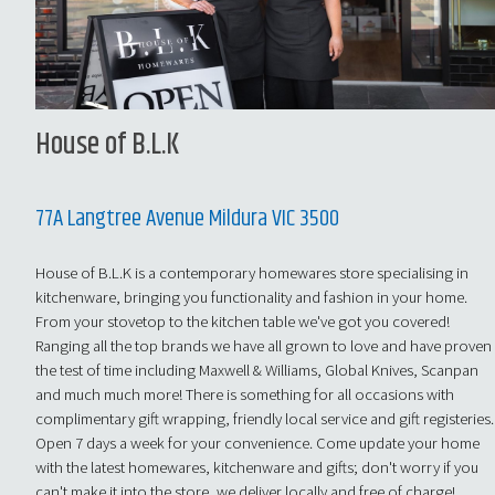
House of B.L.K
77A Langtree Avenue Mildura VIC 3500
House of B.L.K is a contemporary homewares store specialising in
kitchenware, bringing you functionality and fashion in your home.
From your stovetop to the kitchen table we've got you covered!
Ranging all the top brands we have all grown to love and have proven
the test of time including Maxwell & Williams, Global Knives, Scanpan
and much much more! There is something for all occasions with
complimentary gift wrapping, friendly local service and gift registeries.
Open 7 days a week for your convenience. Come update your home
with the latest homewares, kitchenware and gifts; don't worry if you
can't make it into the store, we deliver locally and free of charge!