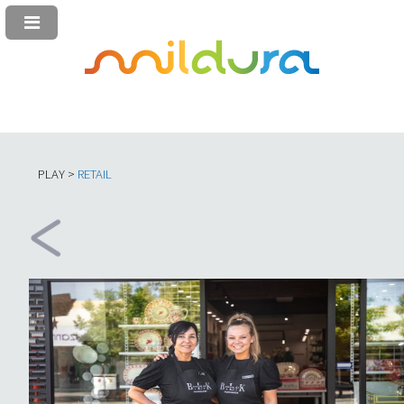
PLAY >
RETAIL