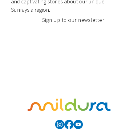
and captivating stories about our unique
Sunraysia region.
Sign up to our newsletter