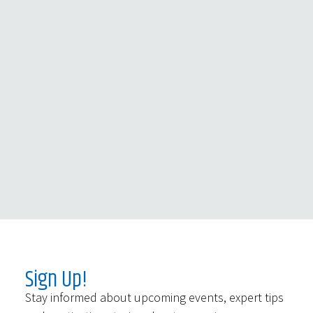
Sign Up!
Stay informed about upcoming events, expert tips