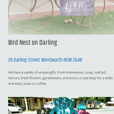
Bird Nest on Darling
26 Darling Street Wentworth NSW 2648
We have a variety of unique gifts, from homewares, soap, wall art,
mirrors, fresh flowers, gardenware, and more; or just stop for a while
and enjoy a tea or coffee.