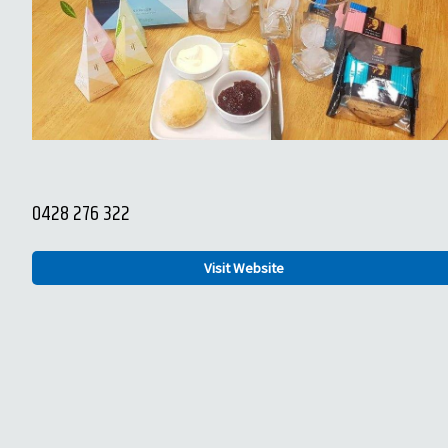
0428 276 322
Visit Website