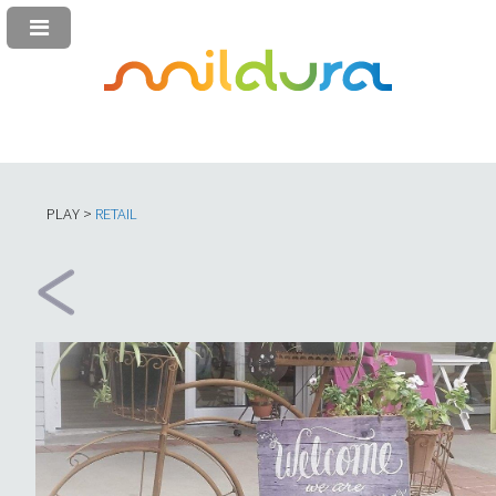
PLAY >
RETAIL