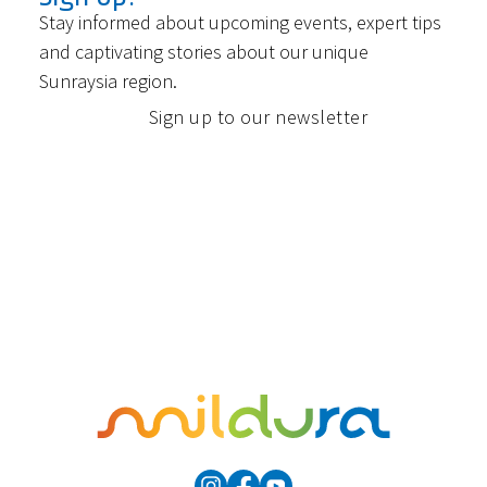
Stay informed about upcoming events, expert tips
and captivating stories about our unique
Sunraysia region.
Sign up to our newsletter