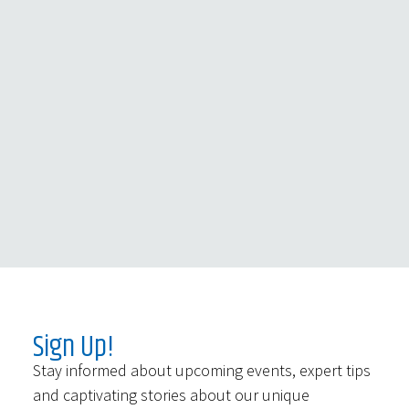
Sign Up!
Stay informed about upcoming events, expert tips
and captivating stories about our unique