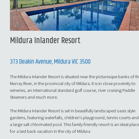
Mildura Inlander Resort
373 Deakin Avenue, Mildura VIC 3500
The Mildura Inlander Resort is situated near the picturesque banks of t
Murray River, in the provincial city of Mildura. It is in close proximity to
wineries, an international standard golf course, river cruising Paddle
Steamers and much more.
The Mildura Inlander Resort is set in beautifully landscaped oasis style
gardens, featuring waterfalls, children's playground, tennis courts and
a large salt chlorinated pool. This family-friendly resort is an ideal plac
for a laid back vacation in the city of Mildura