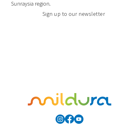
Sunraysia region.
Sign up to our newsletter