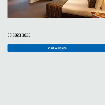
03 5023 3823
Visit Website