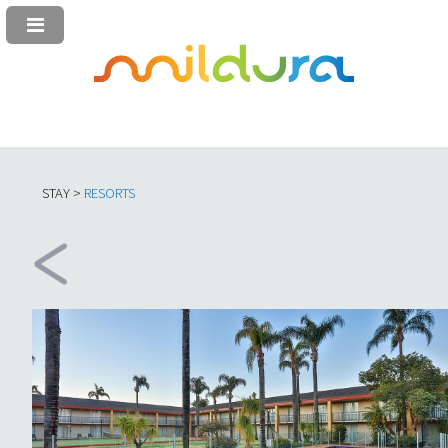
STAY >
RESORTS