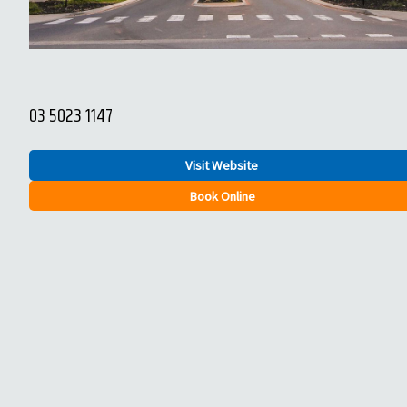
03 5023 1147
Visit Website
Book Online