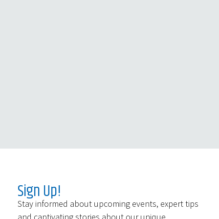
Sign Up!
Stay informed about upcoming events, expert tips
and captivating stories about our unique