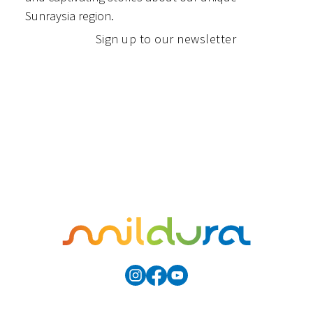
Sunraysia region.
Sign up to our newsletter