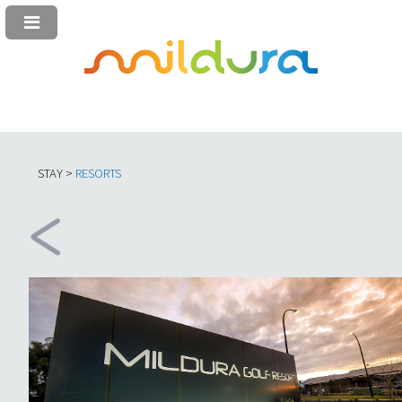
STAY >
RESORTS