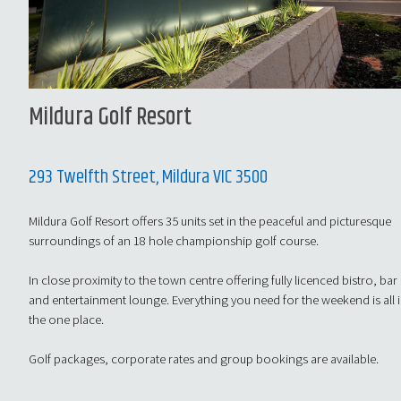
Mildura Golf Resort
293 Twelfth Street, Mildura VIC 3500
Mildura Golf Resort offers 35 units set in the peaceful and picturesque
surroundings of an 18 hole championship golf course.
In close proximity to the town centre offering fully licenced bistro, bar
and entertainment lounge. Everything you need for the weekend is all 
the one place.
Golf packages, corporate rates and group bookings are available.