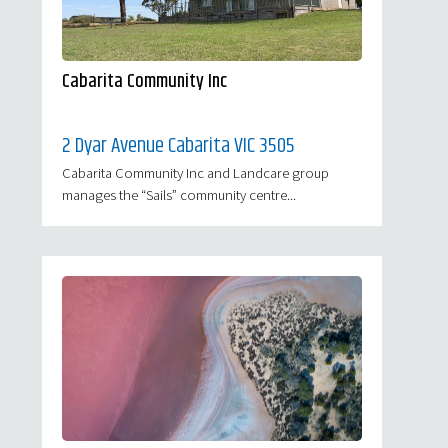
Cabarita Community Inc
2 Dyar Avenue Cabarita VIC 3505
Cabarita Community Inc and Landcare group
manages the “Sails” community centre...