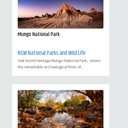
Mungo National Park
NSW National Parks and Wild Life
Visit World Heritage Mungo National Park, where
the remarkable archaelogical finds of...