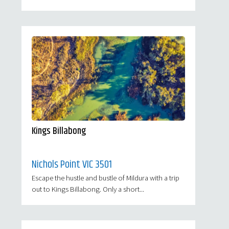
Kings Billabong
Nichols Point VIC 3501
Escape the hustle and bustle of Mildura with a trip
out to Kings Billabong. Only a short...