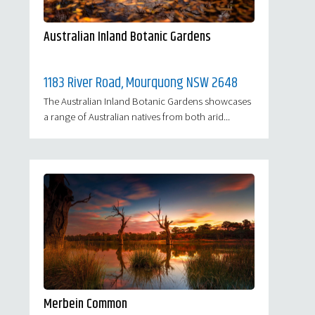
Australian Inland Botanic Gardens
1183 River Road, Mourquong NSW 2648
The Australian Inland Botanic Gardens showcases
a range of Australian natives from both arid...
Merbein Common