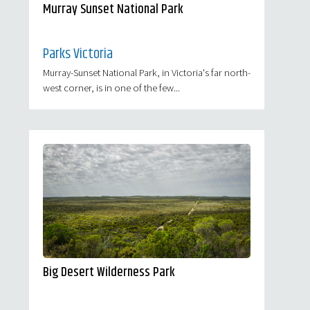
Murray Sunset National Park
Parks Victoria
Murray-Sunset National Park, in Victoria's far north-
west corner, is in one of the few...
Big Desert Wilderness Park