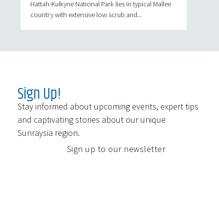
Hattah-Kulkyne National Park lies in typical Mallee
country with extensive low scrub and...
Sign Up!
Stay informed about upcoming events, expert tips
and captivating stories about our unique
Sunraysia region.
Sign up to our newsletter