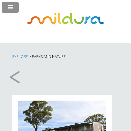
EXPLORE
> PARKS AND NATURE