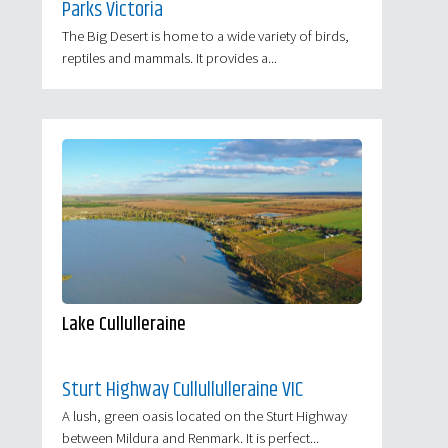
Parks Victoria
The Big Desert is home to a wide variety of birds,
reptiles and mammals. It provides a...
Lake Cullulleraine
Sturt Highway Cullullulleraine VIC
A lush, green oasis located on the Sturt Highway
between Mildura and Renmark. It is perfect...