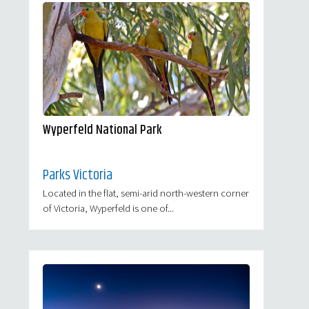
Wyperfeld National Park
Parks Victoria
Located in the flat, semi-arid north-western corner
of Victoria, Wyperfeld is one of...