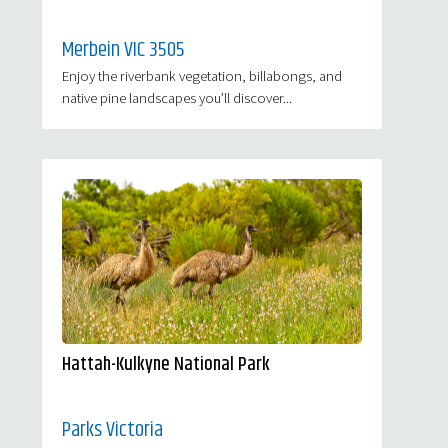
Merbein VIC 3505
Enjoy the riverbank vegetation, billabongs, and
native pine landscapes you’ll discover...
Hattah-Kulkyne National Park
Parks Victoria