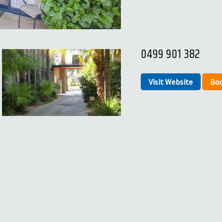
0499 901 382
Visit Website
Bo