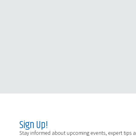
Sign Up!
Stay informed about upcoming events, expert tips 