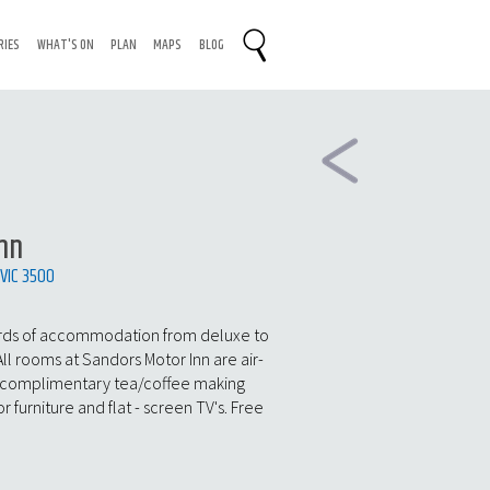
RIES
WHAT'S ON
PLAN
MAPS
BLOG
nn
 VIC 3500
ards of accommodation from deluxe to
All rooms at Sandors Motor Inn are air-
 complimentary tea/coffee making
or furniture and flat - screen TV's. Free