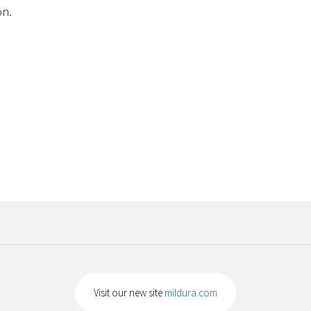
on.
Visit our new site
mildura.com