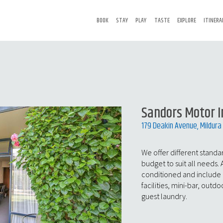
BOOK
STAY
PLAY
TASTE
EXPLORE
ITINERA
Sandors Motor I
179 Deakin Avenue, Mildura
We offer different stand
budget to suit all needs. 
conditioned and include
facilities, mini-bar, outdo
guest laundry.