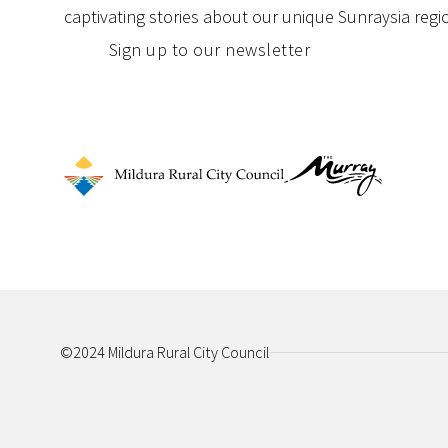
captivating stories about our unique Sunraysia regi
Sign up to our newsletter
©2024 Mildura Rural City Council