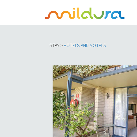
STAY >
HOTELS AND MOTELS