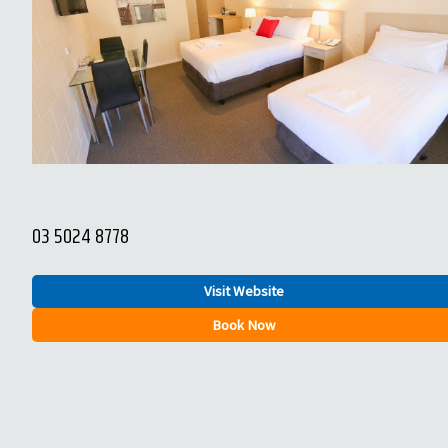
03 5024 8778
Visit Website
Book Now