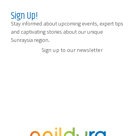
Sign Up!
Stay informed about upcoming events, expert tips
and captivating stories about our unique
Sunraysia region.
Sign up to our newsletter