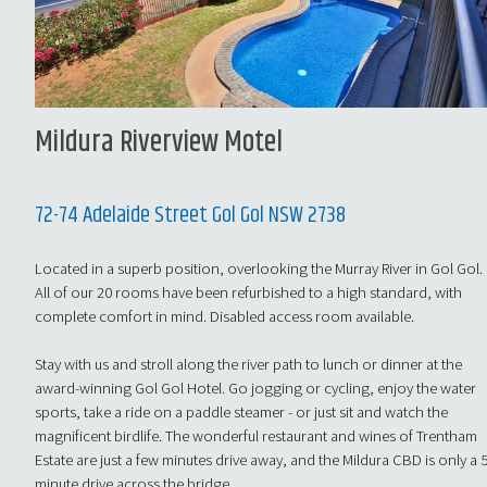
Mildura Riverview Motel
72-74 Adelaide Street Gol Gol NSW 2738
Located in a superb position, overlooking the Murray River in Gol Gol.
All of our 20 rooms have been refurbished to a high standard, with
complete comfort in mind. Disabled access room available.
Stay with us and stroll along the river path to lunch or dinner at the
award-winning Gol Gol Hotel. Go jogging or cycling, enjoy the water
sports, take a ride on a paddle steamer - or just sit and watch the
magnificent birdlife. The wonderful restaurant and wines of Trentham
Estate are just a few minutes drive away, and the Mildura CBD is only a 
minute drive across the bridge.