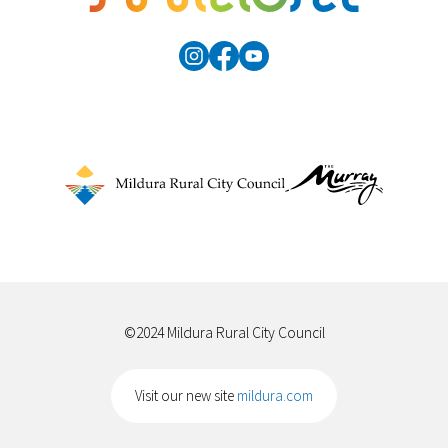
©2024 Mildura Rural City Council
Visit our new site
mildura.com