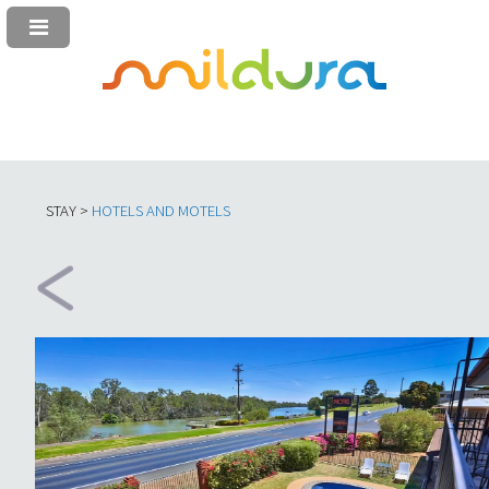
STAY >
HOTELS AND MOTELS