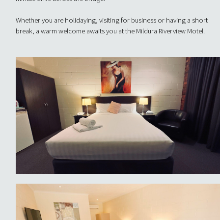
Whether you are holidaying, visiting for business or having a short
break, a warm welcome awaits you at the Mildura Riverview Motel.