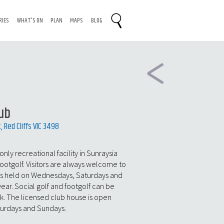
RIES
WHAT'S ON
PLAN
MAPS
BLOG
lub
Red Cliffs VIC 3498
 only recreational facility in Sunraysia
footgolf. Visitors are always welcome to
ns held on Wednesdays, Saturdays and
ar. Social golf and footgolf can be
. The licensed club house is open
turdays and Sundays.