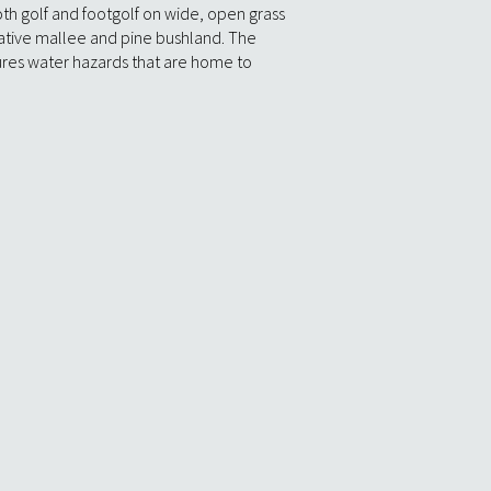
th golf and footgolf on wide, open grass
ative mallee and pine bushland. The
tures water hazards that are home to