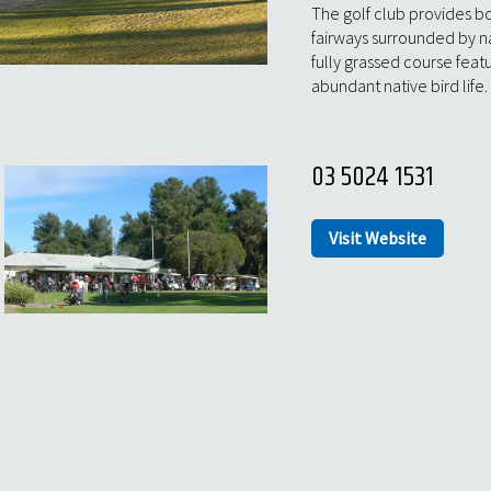
The golf club provides bo
fairways surrounded by n
fully grassed course fea
abundant native bird life.
03 5024 1531
Visit Website