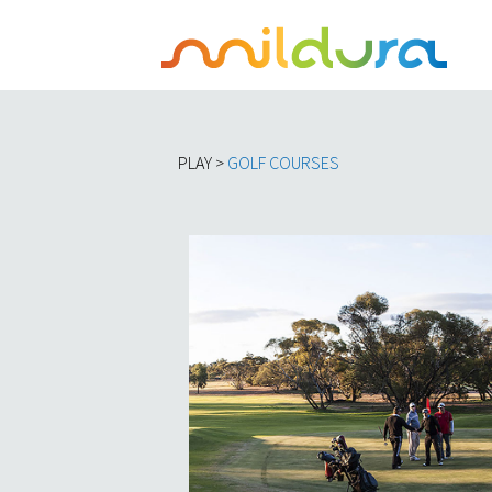
PLAY >
GOLF COURSES