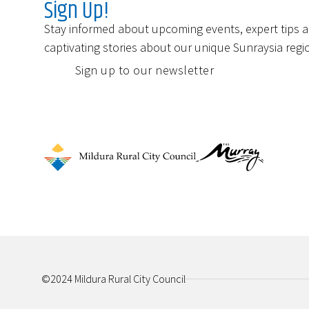
Sign Up!
Stay informed about upcoming events, expert tips 
captivating stories about our unique Sunraysia regi
Sign up to our newsletter
©2024 Mildura Rural City Council