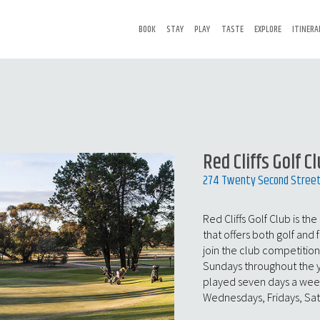
BOOK
STAY
PLAY
TASTE
EXPLORE
ITINERA
Red Cliffs Golf C
274 Twenty Second Street, 
Red Cliffs Golf Club is the
that offers both golf and 
join the club competitio
Sundays throughout the ye
played seven days a week
Wednesdays, Fridays, Sa