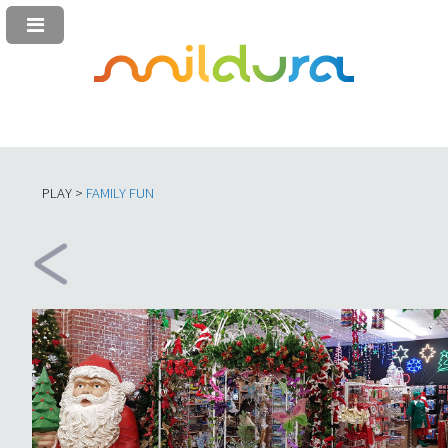
PLAY >
FAMILY FUN