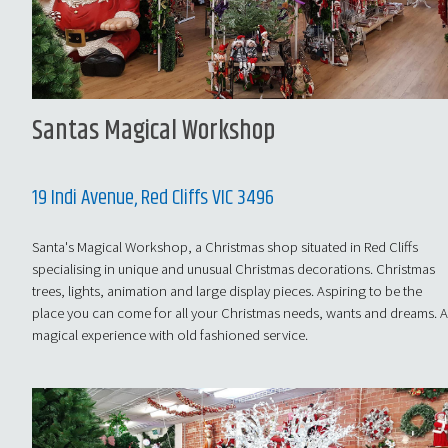
Santas Magical Workshop
19 Indi Avenue, Red Cliffs VIC 3496
Santa's Magical Workshop, a Christmas shop situated in Red Cliffs
specialising in unique and unusual Christmas decorations. Christmas
trees, lights, animation and large display pieces. Aspiring to be the
place you can come for all your Christmas needs, wants and dreams. 
magical experience with old fashioned service.