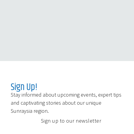
Sign Up!
Stay informed about upcoming events, expert tips
and captivating stories about our unique
Sunraysia region.
Sign up to our newsletter