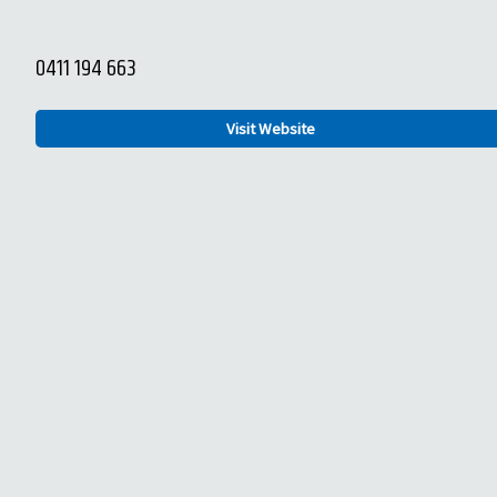
0411 194 663
Visit Website