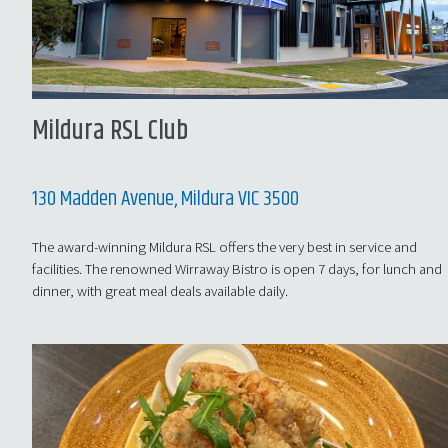
Mildura RSL Club
130 Madden Avenue, Mildura VIC 3500
The award-winning Mildura RSL offers the very best in service and
facilities. The renowned Wirraway Bistro is open 7 days, for lunch and
dinner, with great meal deals available daily.