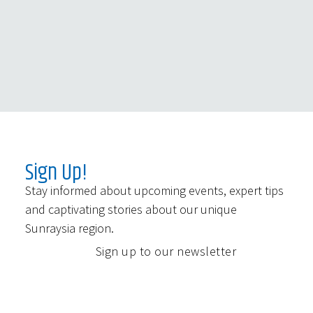
Sign Up!
Stay informed about upcoming events, expert tips
and captivating stories about our unique
Sunraysia region.
Sign up to our newsletter