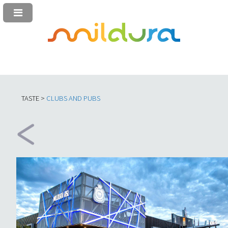
TASTE >
C
LUBS AND PUBS