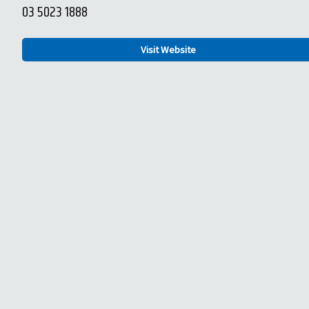
03 5023 1888
Visit Website