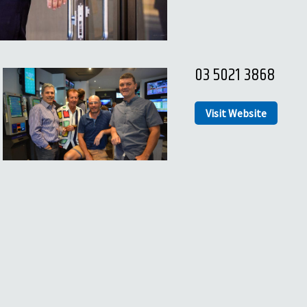
03 5021 3868
Visit Website