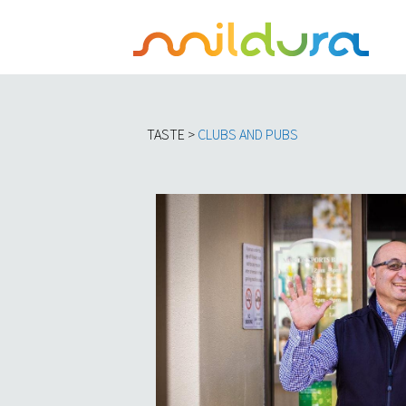
TASTE >
C
LUBS AND PUBS