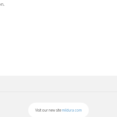
on.
Visit our new site
mildura.com