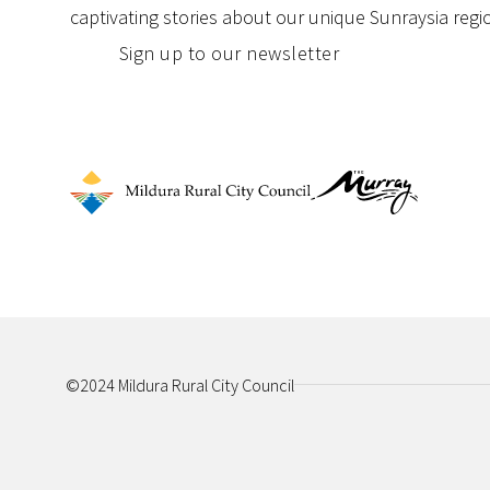
captivating stories about our unique Sunraysia regi
Sign up to our newsletter
©2024 Mildura Rural City Council