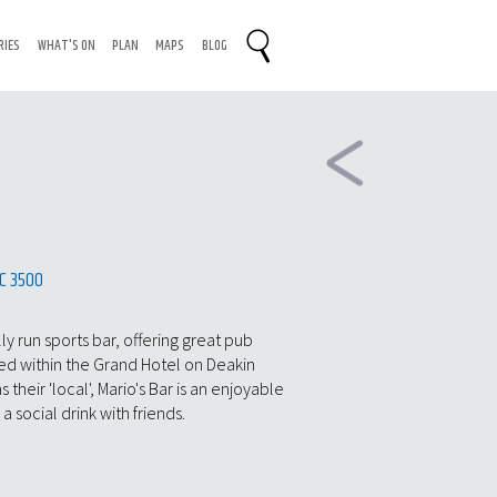
RIES
WHAT'S ON
PLAN
MAPS
BLOG
n
IC 3500
ly run sports bar, offering great pub
ed within the Grand Hotel on Deakin
heir 'local', Mario's Bar is an enjoyable
a social drink with friends.