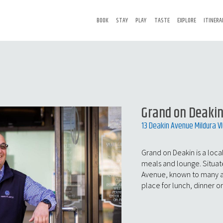
BOOK
STAY
PLAY
TASTE
EXPLORE
ITINERA
Grand on Deaki
13 Deakin Avenue Mildura V
Grand on Deakin is a local
meals and lounge. Situat
Avenue, known to many as t
place for lunch, dinner or 