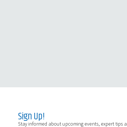
Sign Up!
Stay informed about upcoming events, expert tips 