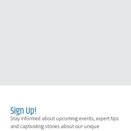
Sign Up!
Stay informed about upcoming events, expert tips
and captivating stories about our unique