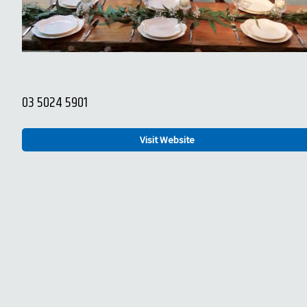
03 5024 5901
Visit Website