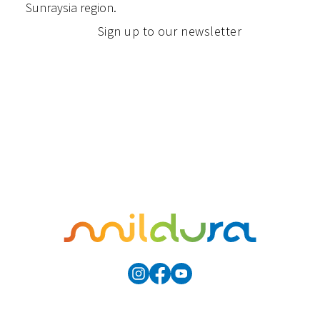
Sunraysia region.
Sign up to our newsletter