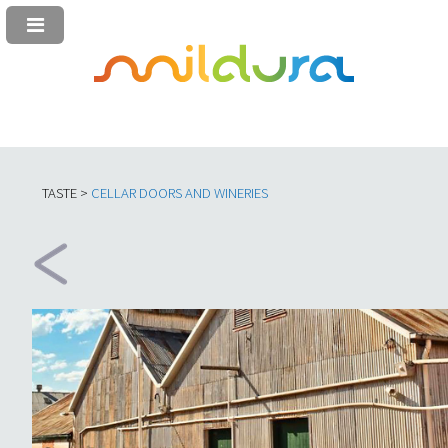
TASTE >
C
ELLAR DOORS AND WINERIES