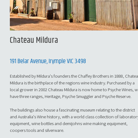
Chateau Mildura
191 Belar Avenue, Irymple VIC 3498
Established by Mildura's founders the Chaffey Brothers in 1888, Chate
Mildura is the birthplace of the regions wine industry. Purchased by a
local grower in 2002 Chateau Mildura is now home to Psyche Wines, 
have three ranges, Heritage, Psyche Smuggler and Psyche Reserve.
The buildings also house a fascinating museum relating to the district
and Australia's Wine history, with a world class collection of laborator
equipment, wine bottles and demijohns wine making equipment,
coopers tools and silverware.