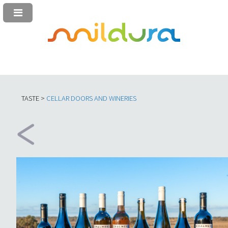
TASTE >
C
ELLAR DOORS AND WINERIES