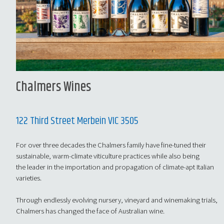
Chalmers Wines
122 Third Street Merbein VIC 3505
For over three decades the Chalmers family have fine-tuned their
sustainable, warm-climate viticulture practices while also being
the leader in the importation and propagation of climate-apt Italian
varieties.
Through endlessly evolving nursery, vineyard and winemaking trials,
Chalmers has changed the face of Australian wine.