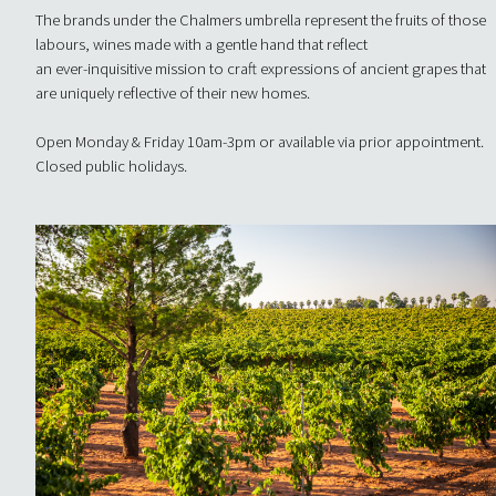
The brands under the Chalmers umbrella represent the fruits of those
labours, wines made with a gentle hand that reflect
an ever-inquisitive mission to craft expressions of ancient grapes that
are uniquely reflective of their new homes.
Open Monday & Friday 10am-3pm or available via prior appointment.
Closed public holidays.