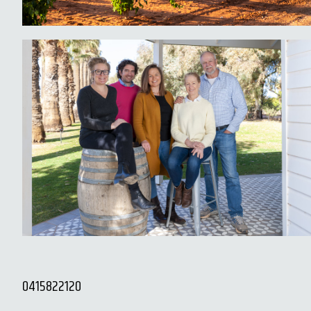
0415822120