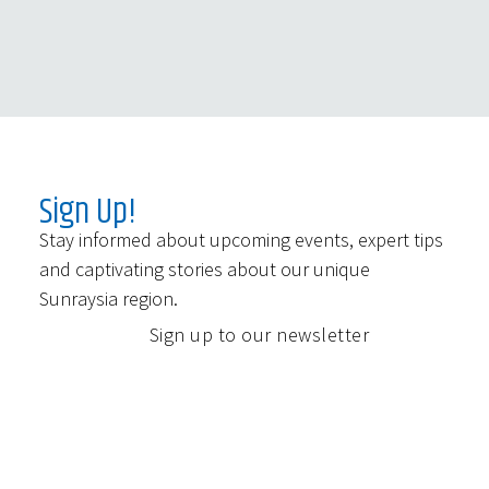
Sign Up!
Stay informed about upcoming events, expert tips
and captivating stories about our unique
Sunraysia region.
Sign up to our newsletter