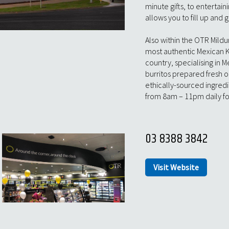
minute gifts, to entertai
allows you to fill up and g
Also within the OTR Mildu
most authentic Mexican K
country, specialising in 
burritos prepared fresh o
ethically-sourced ingred
from 8am – 11pm daily fo
03 8388 3842
Visit Website