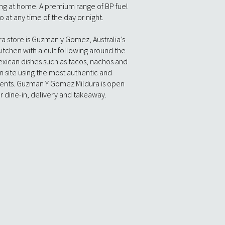
ning at home. A premium range of BP fuel
o at any time of the day or night.
ra store is Guzman y Gomez, Australia’s
itchen with a cult following around the
Mexican dishes such as tacos, nachos and
n site using the most authentic and
ients. Guzman Y Gomez Mildura is open
r dine-in, delivery and takeaway.