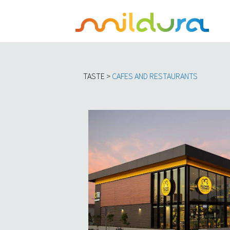
TASTE >
C
AFES AND RESTAURANTS​