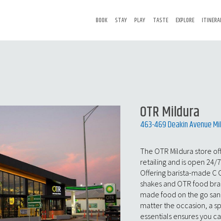
BOOK
STAY
PLAY
TASTE
EXPLORE
ITINERA
OTR Mildura
463-469 Deakin Avenue Mil
The OTR Mildura store of
retailing and is open 24/
Offering barista-made C 
shakes and OTR food brand
made food on the go sand
matter the occasion, a s
essentials ensures you c