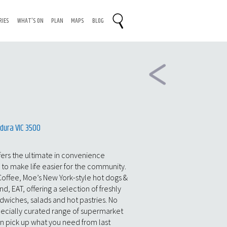
RIES
WHAT'S ON
PLAN
MAPS
BLOG
dura VIC 3500
fers the ultimate in convenience
7 to make life easier for the community.
Coffee, Moe’s New York-style hot dogs &
, EAT, offering a selection of freshly
wiches, salads and hot pastries. No
pecially curated range of supermarket
an pick up what you need from last