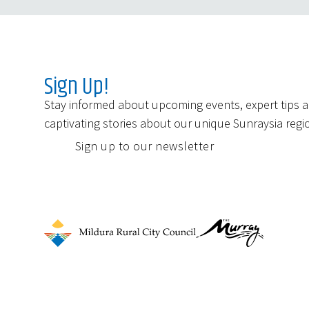
Sign Up!
Stay informed about upcoming events, expert tips 
captivating stories about our unique Sunraysia regi
Sign up to our newsletter