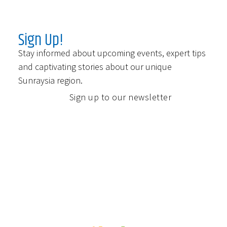
Sign Up!
Stay informed about upcoming events, expert tips
and captivating stories about our unique
Sunraysia region.
Sign up to our newsletter