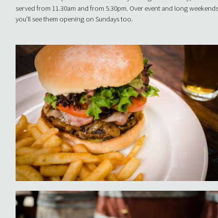
served from 11.30am and from 5.30pm. Over event and long weekends
you'll see them opening on Sundays too.