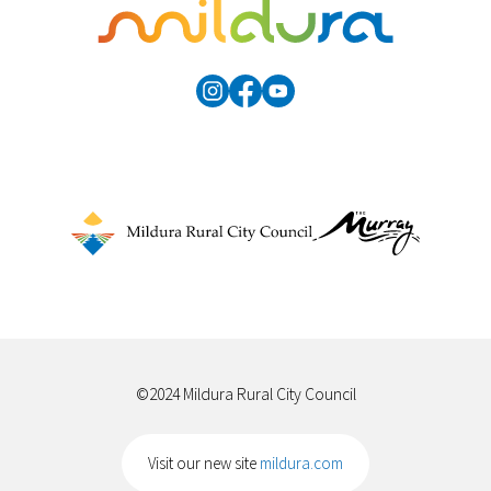
©2024 Mildura Rural City Council
Visit our new site
mildura.com