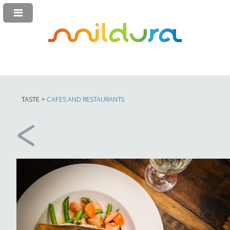
TASTE >
C
AFES AND RESTAURANTS​