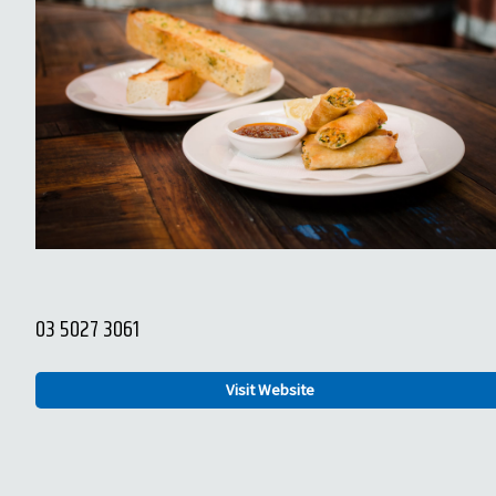
03 5027 3061
Visit Website