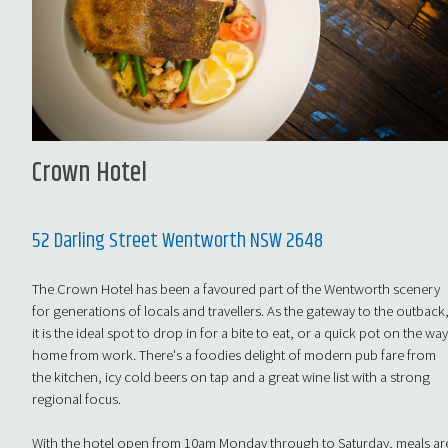
Crown Hotel
52 Darling Street Wentworth NSW 2648
The Crown Hotel has been a favoured part of the Wentworth scenery
for generations of locals and travellers. As the gateway to the outback
it is the ideal spot to drop in for a bite to eat, or a quick pot on the wa
home from work. There's a foodies delight of modern pub fare from
the kitchen, icy cold beers on tap and a great wine list with a strong
regional focus.
With the hotel open from 10am Monday through to Saturday, meals ar